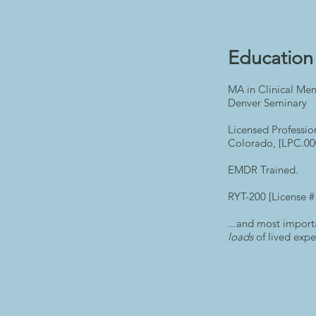
Education 
MA in Clinical Men
Denver Seminary
Licensed Professio
Colorado, [LPC.00
EMDR Trained.
RYT-200 [License 
...and most import
loads
of lived expe