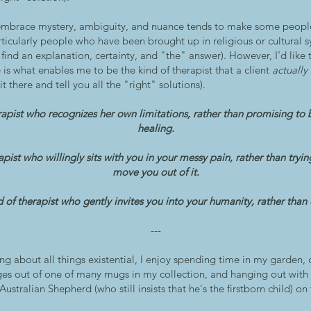
 embrace mystery, ambiguity, and nuance tends to make some peopl
ticularly people who have been brought up in religious or cultural s
ind an explanation, certainty, and "the" answer). However, I'd like t
 is what enables me to be the kind of therapist that a client
actually
sit there and tell you all the "right" solutions).
rapist who recognizes her own limitations, rather than promising to 
healing.
apist who willingly sits with you in your messy pain, rather than tryi
move you out of it.
 of therapist who gently invites you into your humanity, rather than o
---
g about all things existential, I enjoy spending time in my garden, 
ges out of one of many mugs in my collection, and hanging out wit
ustralian Shepherd (who still insists that he's the firstborn child) 