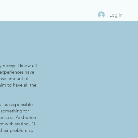
Log In
 messy. I know all
d experiences have
ense amount of
aim to have all the
s- as responsible
h something for
ience is. And when
t with stating, "
I
their problem so