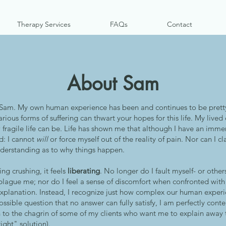
Therapy Services
FAQs
Contact
About Sam
Sam. My own human experience has been and continues to be pretty
rious forms of suffering can thwart your hopes for this life. My live
fragile life can be. Life has shown me that although I have an imm
d: I cannot
will
or force myself out of the reality of pain. Nor can I cl
nderstanding as to why things happen.
ing crushing, it feels
liberating
. No longer do I fault myself- or other
t plague me; nor do I feel a sense of discomfort when confronted wit
explanation. Instead, I recognize just how complex our human exper
sible question that no answer can fully satisfy, I am perfectly conten
 to the chagrin of some of my clients who want me to explain away 
ight" solution).