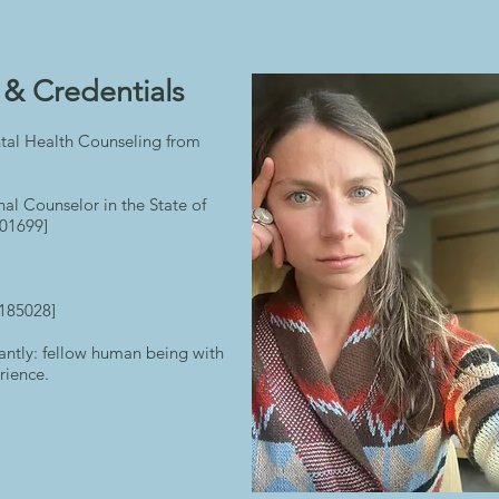
& Credentials​
tal Health Counseling from
nal Counselor in the State of
01699]
#185028]
antly: fellow human being with
rience.