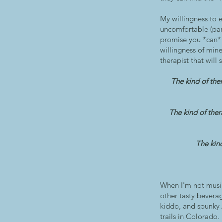
My willingness to
uncomfortable (par
promise you *can* f
willingness of mine
therapist that will 
The kind of the
The kind of ther
The kind
When I'm not musin
other tasty bevera
kiddo, and spunky A
trails in Colorado.