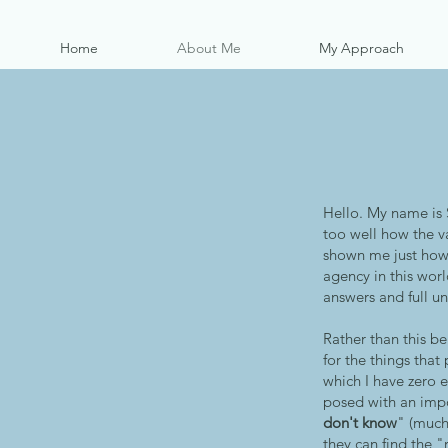
Home
About Me
My Approach
Hello. My name is 
too well how the va
shown me just how 
agency in this worl
answers and full u
Rather than this be
for the things tha
which I have zero 
posed with an impos
don't know
" (much
they can find the "r