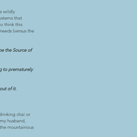
e wildly
ystems that
o think this
needs (versus the
be the Source of
ng to prematurely
ut of it.
drinking chai or
h my husband,
on the mountainous