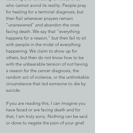
who cannot avoid its reality. People pray
for healing for a terminal diagnosis, but
then flail whenever prayers remain
"unanswered" and abandon the ones
facing death. We say that "everything
happens for a reason," but then fail to sit
with people in the midst of everything
happening. We claim to show up for
others, but then do not know how to be
with the unbearable tension of not having
a reason for the cancer diagnosis, the
random act of violence, or the unthinkable
circumstance that led someone to die by
suicide.
If you are reading this, I can imagine you
have faced or are facing death and for
that, I am truly sorry. Nothing can be said
or done to negate the pain of your grief.