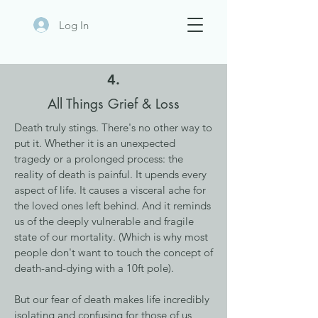
Log In
4.
All Things Grief & Loss
Death truly stings. There's no other way to
put it. Whether it is an unexpected
tragedy or a prolonged process: the
reality of death is painful. It upends every
aspect of life. It causes a visceral ache for
the loved ones left behind. And it reminds
us of the deeply vulnerable and fragile
state of our mortality. (Which is why most
people don't want to touch the concept of
death-and-dying with a 10ft pole).
But our fear of death makes life incredibly
isolating and confusing for those of us