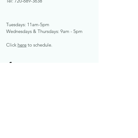
Tel:
720-689-3638
Tuesdays: 11am-5pm
Wednesdays & Thursdays: 9am - 5pm
Click
here
to schedule.
© 2024 by Congruence
Counseling. Powered and
secured by
Wix