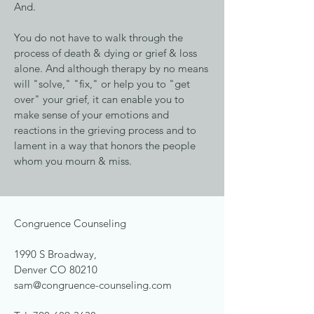
And.
You do not have to walk through the
process of death & dying or grief & loss
alone. And although therapy by no means
will "solve," "fix," or help you to "get
over" your grief, it can enable you to
make sense of your emotions and
reactions in the grieving process and to
lament in a way that honors the people
whom you mourn & miss.
Congruence Counseling
1990 S Broadway,
Denver CO 80210
sam@congruence-counseling.com